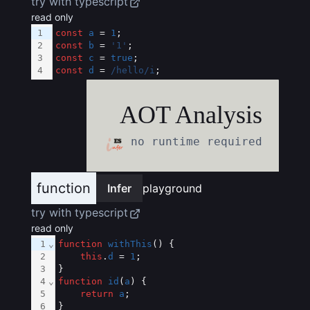
try with typescript
read only
1
const
a
 = 
1
;
2
const
b
 = 
'1'
;
3
const
c
 = 
true
;
4
const
d
 = 
/hello/i
;
AOT Analysis
no runtime required
function
Infer
playground
try with typescript
read only
1
⌄
function
withThis
() {
2
this
.
d
 = 
1
;
3
}
4
⌄
function
id
(
a
) {
5
return
a
;
6
}