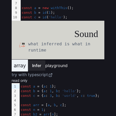
7
8
const
a
 = 
new
withThis
();
9
const
b
 = 
id
(
1
);
10
const
c
 = 
id
(
'hello'
);
Sound
what inferred is what in
runtime
array
Infer
playground
try with typescript
read only
1
const
a
 = {
a
: 
1
};
2
const
b
 = {
a
: 
1
, 
b
: 
'hello'
};
3
const
c
 = {
a
: 
3
, 
b
: 
'world'
, 
c
: 
true
};
4
5
const
arr
 = [
a
, 
b
, 
c
];
6
const
n
 = 
1
;
7
const
b2
 = 
arr
[
n
];