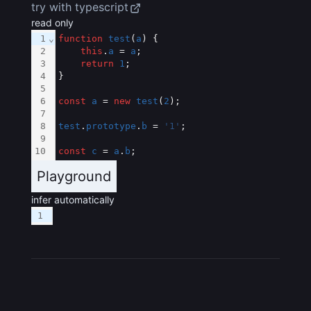
try with typescript
read only
1
⌄
function
test
(
a
) {
2
this
.
a
 = 
a
;
3
return
1
;
4
}
5
6
const
a
 = 
new
test
(
2
);
7
8
test
.
prototype
.
b
 = 
'1'
;
9
10
const
c
 = 
a
.
b
;
Playground
infer automatically
1