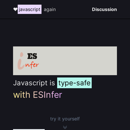
❤️
javascript
again
Discussion
Javascript is
type-safe
with ESInfer
try it yourself