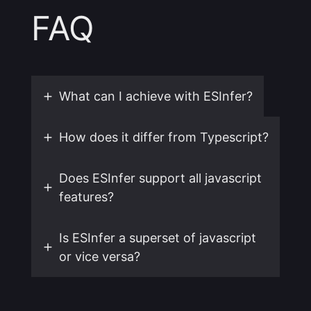
FAQ
What can I achieve with ESInfer?
How does it differ from Typescript?
Does ESInfer support all javascript
features?
Is ESInfer a superset of javascript
or vice versa?