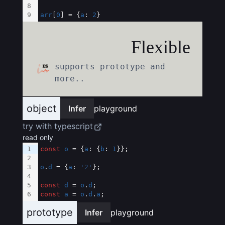
8
9
arr
[
0
] = {
a
: 
2
}
Flexible
supports prototype and
more..
object
Infer
playground
try with typescript
read only
1
const
o
 = {
a
: {
b
: 
1
}};
2
3
o
.
d
 = {
a
: 
'2'
};
4
5
const
d
 = 
o
.
d
;
6
const
a
 = 
o
.
d
.
a
;
prototype
Infer
playground