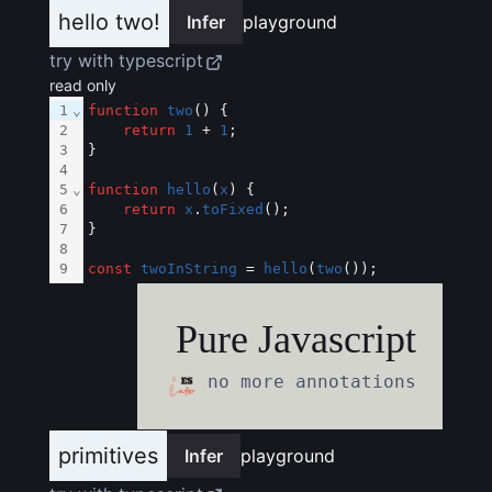
hello two!
Infer
playground
try with typescript
read only
1
⌄
function
two
() {
2
return
1
 + 
1
;
3
}
4
5
⌄
function
hello
(
x
) {
6
return
x
.
toFixed
();
7
}
8
9
const
twoInString
 = 
hello
(
two
());
Pure Javascript
no more annotations
primitives
Infer
playground